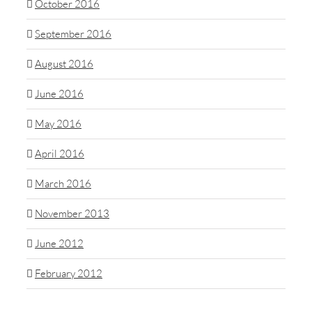
October 2016
September 2016
August 2016
June 2016
May 2016
April 2016
March 2016
November 2013
June 2012
February 2012