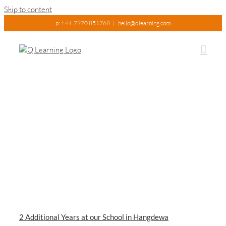
Skip to content
p: +44. 7970 851768
|
hello@qlearning.com
2 Additional Years at our School in Hangdewa