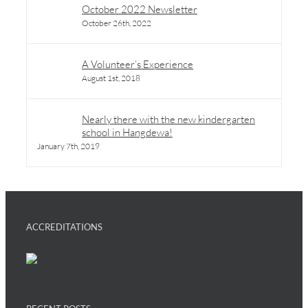
October 2022 Newsletter
October 26th, 2022
A Volunteer’s Experience
August 1st, 2018
Nearly there with the new kindergarten
school in Hangdewa!
January 7th, 2019
ACCREDITATIONS