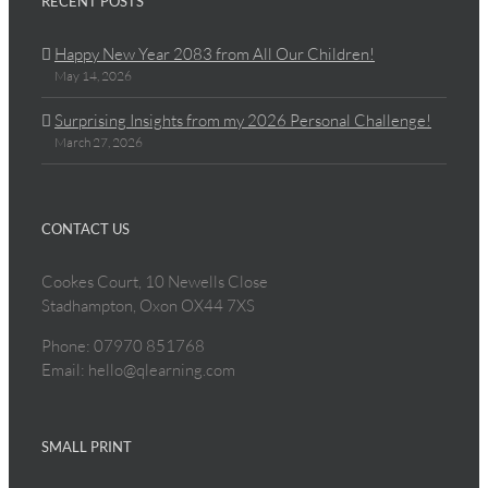
RECENT POSTS
Happy New Year 2083 from All Our Children!
May 14, 2026
Surprising Insights from my 2026 Personal Challenge!
March 27, 2026
CONTACT US
Cookes Court, 10 Newells Close
Stadhampton, Oxon OX44 7XS
Phone: 07970 851768
Email: hello@qlearning.com
SMALL PRINT