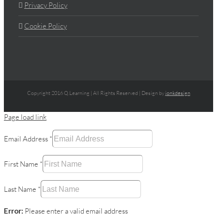
Privacy Policy
Cookie Policy
Copyright 2016 Q.Learning | All Rights Reserved | Design by
jonkdesign
Page load link
Email Address
*
First Name
*
Last Name
*
Error:
Please enter a valid email address