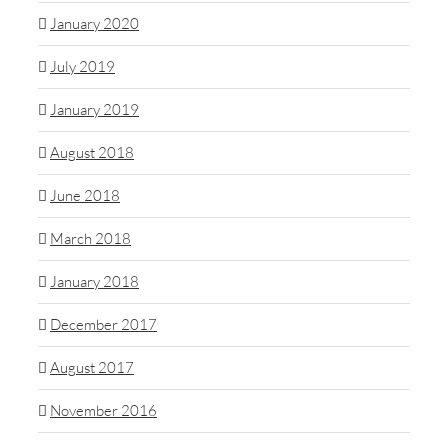
January 2020
July 2019
January 2019
August 2018
June 2018
March 2018
January 2018
December 2017
August 2017
November 2016