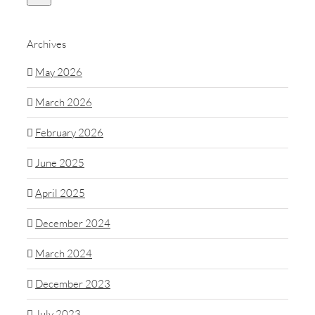
Archives
May 2026
March 2026
February 2026
June 2025
April 2025
December 2024
March 2024
December 2023
July 2023