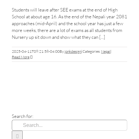
Students will leave after SEE exams at the end of High
School at about age 16. As the end of the Nepali year 2081
approaches (mid-April) and the school year has just a few
more weeks, there are a lot of exams as all students from
Nursery up sit down and show what they can [...]
2025-04-11T09:21:58-04:00
By
jonkdesign
|
Categories:
Nepal
|
Read More
Search for: