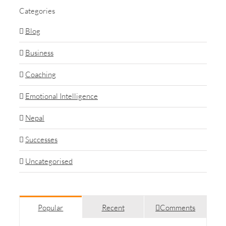
Categories
Blog
Business
Coaching
Emotional Intelligence
Nepal
Successes
Uncategorised
Popular
Recent
Comments