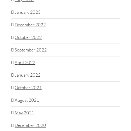
January 2023
December 2022
October 2022
September 2022
April 2022
January 2022
October 2021
August 2021
May 2021
December 2020