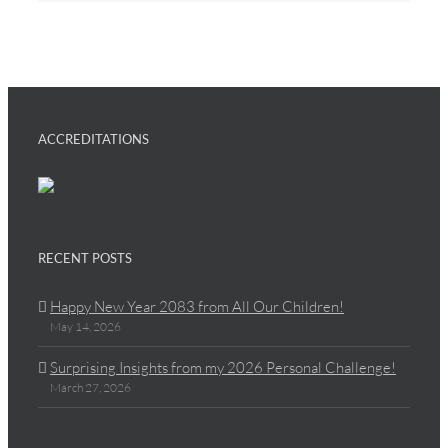
ACCREDITATIONS
RECENT POSTS
Happy New Year 2083 from All Our Children!
May 14, 2026
Surprising Insights from my 2026 Personal Challenge!
March 27, 2026