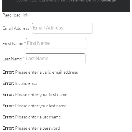
Copyright 2016 Q.Learning | All Rights Reserved | Design by
jonkdesign
Page load link
Email Address
*
First Name
*
Last Name
*
Error:
Please enter a valid email address
Error:
Invalid email
Error:
Please enter your first name
Error:
Please enter your last name
Error:
Please enter a username
Error:
Please enter a password