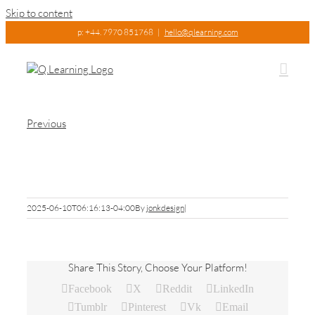
Skip to content
p: +44. 7970 851768
|
hello@qlearning.com
Previous
Picture9
2025-06-10T06:16:13-04:00
By
jonkdesign
|
Share This Story, Choose Your Platform!
Facebook
X
Reddit
LinkedIn
Tumblr
Pinterest
Vk
Email