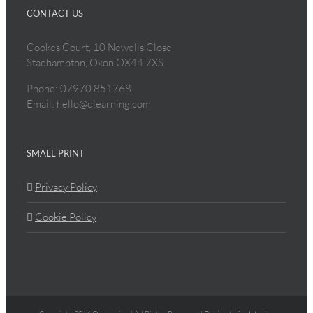
CONTACT US
Cookes Court, 10 Newells Close
Stadhampton, Oxon OX44 7XS
Phone: 07970 851768
Email: hello@qlearning.com
SMALL PRINT
Privacy Policy
Cookie Policy