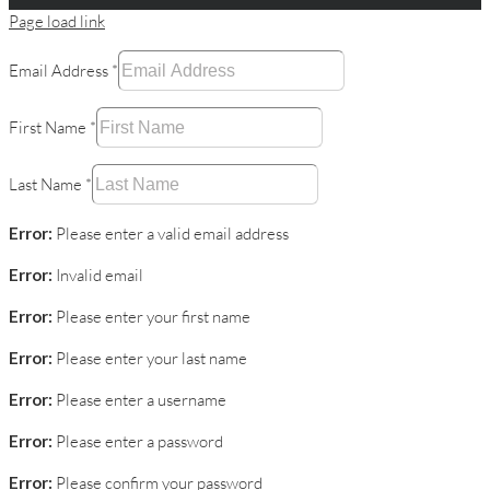
Page load link
Email Address
*
First Name
*
Last Name
*
Error:
Please enter a valid email address
Error:
Invalid email
Error:
Please enter your first name
Error:
Please enter your last name
Error:
Please enter a username
Error:
Please enter a password
Error:
Please confirm your password