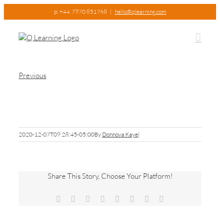
Skip
p: +44. 7970 851768
|
hello@qlearning.com
to
content
Previous
CIO3
2020-12-07T09:28:45-05:00
By
Donnova Kaye
|
Share This Story, Choose Your Platform!
Facebook
X
Reddit
LinkedIn
Tumblr
Pinterest
Vk
Email