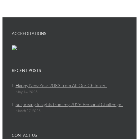
ACCREDITATIONS
RECENT POSTS
Happy New Year 2083 from All Our Children!
May 14, 2026
Surprising Insights from my 2026 Personal Challenge!
March 27, 2026
CONTACT US