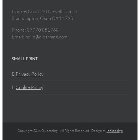
Cookes Court, 10 Newells Close
Stadhampton, Oxon OX44 7XS
Phone: 07970 851768
Email: hello@qlearning.com
SMALL PRINT
Privacy Policy
Cookie Policy
Copyright 2016 Q.Learning | All Rights Reserved | Design by
jonkdesign