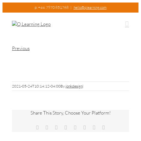
Skip
p: +44. 7970 851768
|
hello@qlearning.com
to
content
Previous
Picture1
2021-05-24T10:14:12-04:00
By
jonkdesign
|
Share This Story, Choose Your Platform!
Facebook
X
Reddit
LinkedIn
Tumblr
Pinterest
Vk
Email