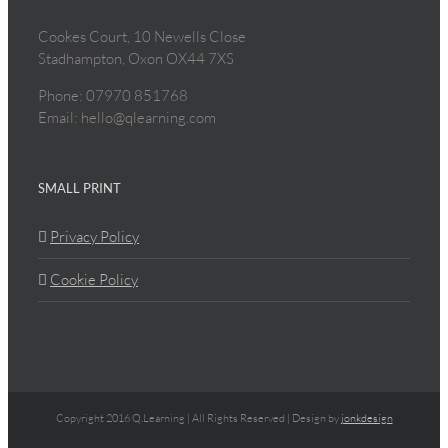
Cookes Court, 10 Newells Close
Stadhampton, Oxon OX44 7XS
Phone: 07970 851768
Email: hello@qlearning.com
SMALL PRINT
Privacy Policy
Cookie Policy
Copyright 2016 Q.Learning | All Rights Reserved | Design by
jonkdesign