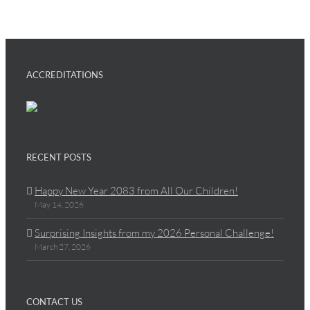
ACCREDITATIONS
RECENT POSTS
Happy New Year 2083 from All Our Children!
May 14, 2026
Surprising Insights from my 2026 Personal Challenge!
March 27, 2026
CONTACT US