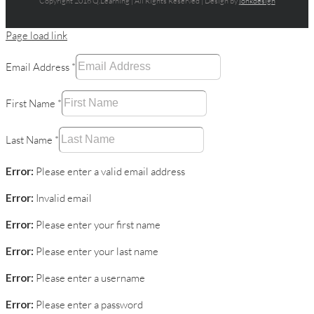
Copyright 2016 Q.Learning | All Rights Reserved | Design by
jonkdesign
Page load link
Email Address
*
First Name
*
Last Name
*
Error:
Please enter a valid email address
Error:
Invalid email
Error:
Please enter your first name
Error:
Please enter your last name
Error:
Please enter a username
Error:
Please enter a password