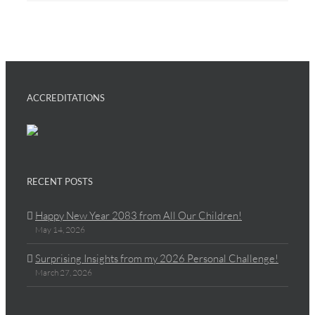
ACCREDITATIONS
RECENT POSTS
Happy New Year 2083 from All Our Children!
May 14, 2026
Surprising Insights from my 2026 Personal Challenge!
March 27, 2026