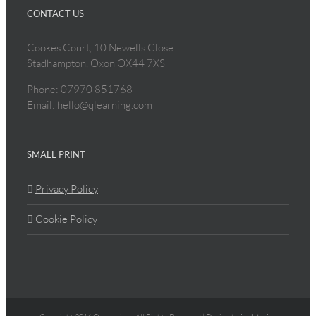
CONTACT US
Cookes Court, 10 Newells Close
Stadhampton, Oxon OX44 7XS
Phone: 07970 851768
Email: hello@qlearning.com
SMALL PRINT
Privacy Policy
Cookie Policy