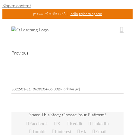
Skip to content
p: +44. 7970 851768
|
hello@qlearning.com
Previous
Science
2022-01-21T06:33:04-05:00
By
jonkdesign
|
Share This Story, Choose Your Platform!
Facebook
X
Reddit
LinkedIn
Tumblr
Pinterest
Vk
Email