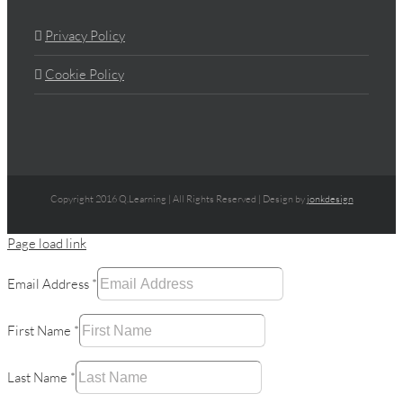
Privacy Policy
Cookie Policy
Copyright 2016 Q.Learning | All Rights Reserved | Design by
jonkdesign
Page load link
Email Address
*
First Name
*
Last Name
*