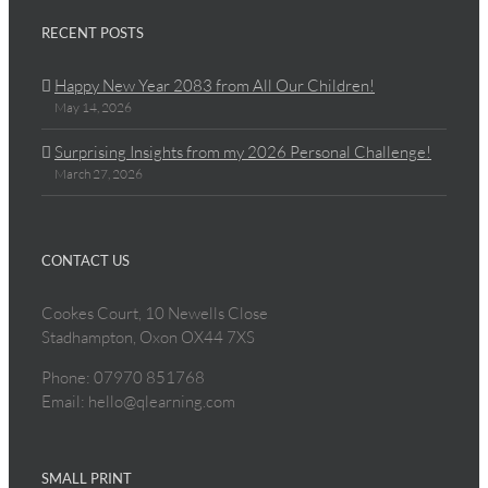
RECENT POSTS
Happy New Year 2083 from All Our Children!
May 14, 2026
Surprising Insights from my 2026 Personal Challenge!
March 27, 2026
CONTACT US
Cookes Court, 10 Newells Close
Stadhampton, Oxon OX44 7XS
Phone: 07970 851768
Email: hello@qlearning.com
SMALL PRINT