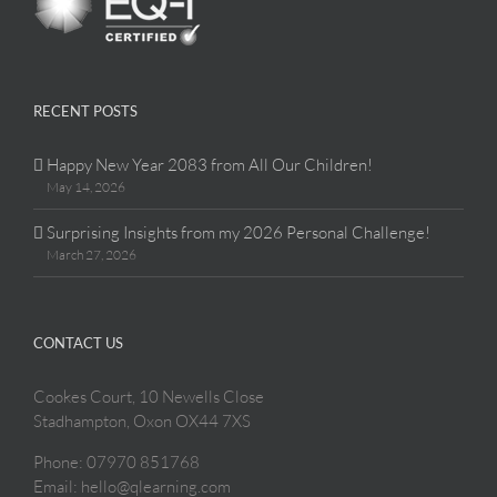
RECENT POSTS
Happy New Year 2083 from All Our Children!
May 14, 2026
Surprising Insights from my 2026 Personal Challenge!
March 27, 2026
CONTACT US
Cookes Court, 10 Newells Close
Stadhampton, Oxon OX44 7XS
Phone: 07970 851768
Email: hello@qlearning.com