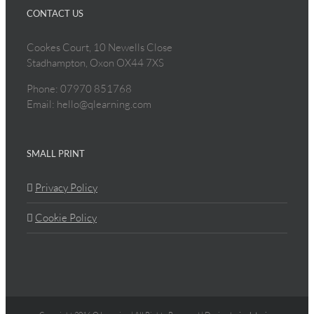
CONTACT US
Cookes Court, 10 Newells Close
Stadhampton, Oxon OX44 7XS
Phone: 07970 851768
Email: hello@qlearning.com
SMALL PRINT
Privacy Policy
Cookie Policy