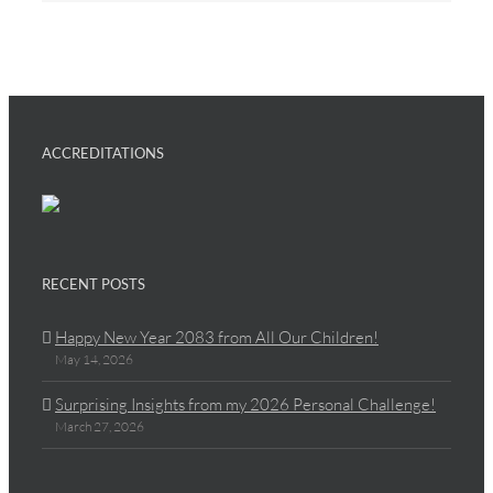
ACCREDITATIONS
RECENT POSTS
Happy New Year 2083 from All Our Children!
May 14, 2026
Surprising Insights from my 2026 Personal Challenge!
March 27, 2026