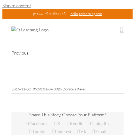
Skip to content
p: +44. 7970 851768
|
hello@qlearning.com
Previous
owen-1
2016-11-02T05:53:31-04:00
By
Donnova Kaye
|
Share This Story, Choose Your Platform!
Facebook
X
Reddit
LinkedIn
Tumblr
Pinterest
Vk
Email