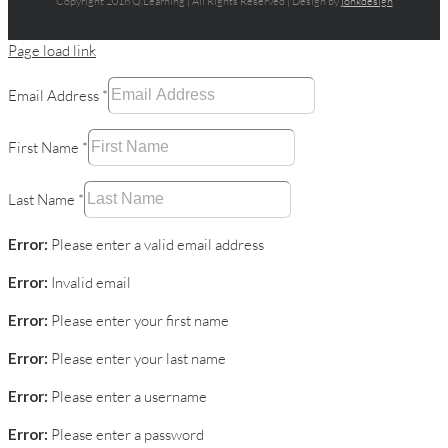
Copyright 2016 Q.Learning | All Rights Reserved | Design by
jonkdesign
Page load link
Email Address
*
First Name
*
Last Name
*
Error:
Please enter a valid email address
Error:
Invalid email
Error:
Please enter your first name
Error:
Please enter your last name
Error:
Please enter a username
Error:
Please enter a password