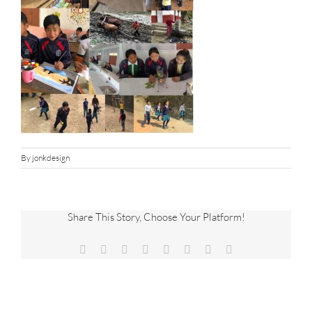
By
jonkdesign
Share This Story, Choose Your Platform!
Facebook
X
Reddit
LinkedIn
Tumblr
Pinterest
Vk
Email