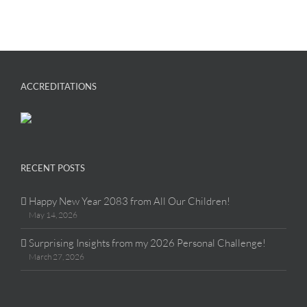
ACCREDITATIONS
RECENT POSTS
Happy New Year 2083 from All Our Children!
May 14, 2026
Surprising Insights from my 2026 Personal Challenge!
March 27, 2026