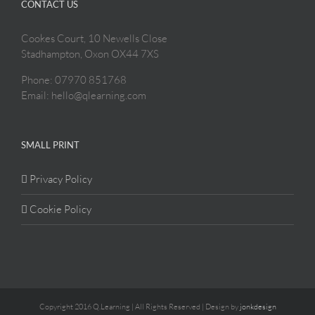
CONTACT US
Cookes Court, 10 Newells Close
Stadhampton, Oxon OX44 7XS
Phone: 07970 851768
Email: hello@qlearning.com
SMALL PRINT
Privacy Policy
Cookie Policy
Copyright 2016 Q.Learning | All Rights Reserved | Design by
jonkdesign