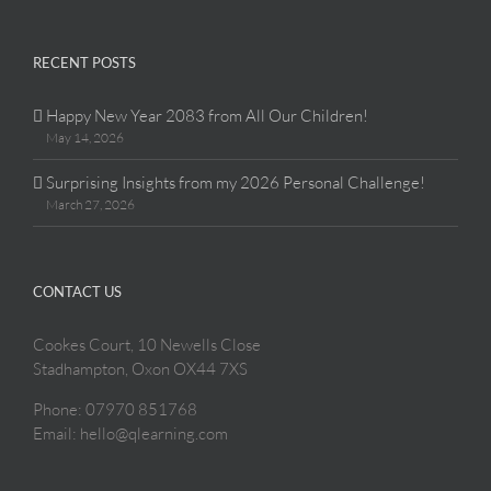
RECENT POSTS
Happy New Year 2083 from All Our Children!
May 14, 2026
Surprising Insights from my 2026 Personal Challenge!
March 27, 2026
CONTACT US
Cookes Court, 10 Newells Close
Stadhampton, Oxon OX44 7XS
Phone: 07970 851768
Email: hello@qlearning.com