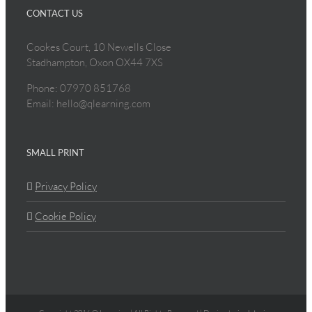
CONTACT US
Cookes Court, 10 Newells Close
Stadhampton, Oxon OX44 7XS
Phone: 07970 851768
Email: hello@qlearning.com
SMALL PRINT
Privacy Policy
Cookie Policy