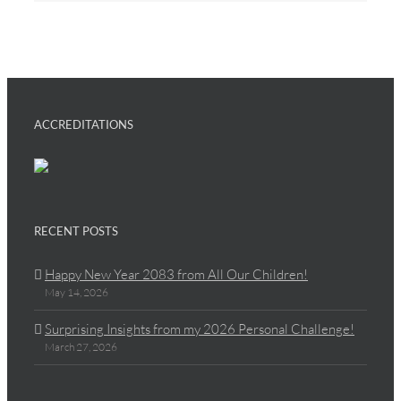
ACCREDITATIONS
RECENT POSTS
Happy New Year 2083 from All Our Children!
May 14, 2026
Surprising Insights from my 2026 Personal Challenge!
March 27, 2026