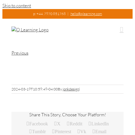
Skip to content
p: +44. 7970 851768
|
hello@qlearning.com
Previous
Pic8
2024-03-19T10:59:49-04:00
By
jonkdesign
|
Share This Story, Choose Your Platform!
Facebook
X
Reddit
LinkedIn
Tumblr
Pinterest
Vk
Email