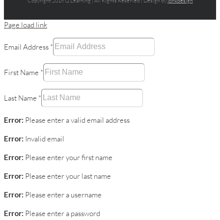
Copyright 2016 Q.Learning | All Rights Reserved | Design by
jonkdesign
Page load link
Email Address
*
First Name
*
Last Name
*
Error:
Please enter a valid email address
Error:
Invalid email
Error:
Please enter your first name
Error:
Please enter your last name
Error:
Please enter a username
Error:
Please enter a password