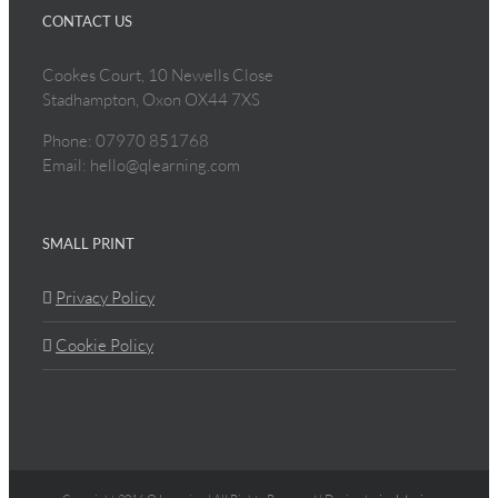
CONTACT US
Cookes Court, 10 Newells Close
Stadhampton, Oxon OX44 7XS
Phone: 07970 851768
Email: hello@qlearning.com
SMALL PRINT
Privacy Policy
Cookie Policy