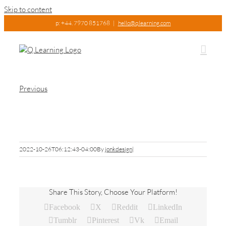
Skip to content
p: +44. 7970 851768
|
hello@qlearning.com
Previous
IMG_6718
2022-10-26T06:12:43-04:00
By
jonkdesign
|
Share This Story, Choose Your Platform!
Facebook
X
Reddit
LinkedIn
Tumblr
Pinterest
Vk
Email