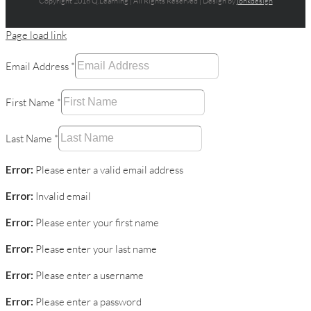
Copyright 2016 Q.Learning | All Rights Reserved | Design by
jonkdesign
Page load link
Email Address
*
First Name
*
Last Name
*
Error:
Please enter a valid email address
Error:
Invalid email
Error:
Please enter your first name
Error:
Please enter your last name
Error:
Please enter a username
Error:
Please enter a password