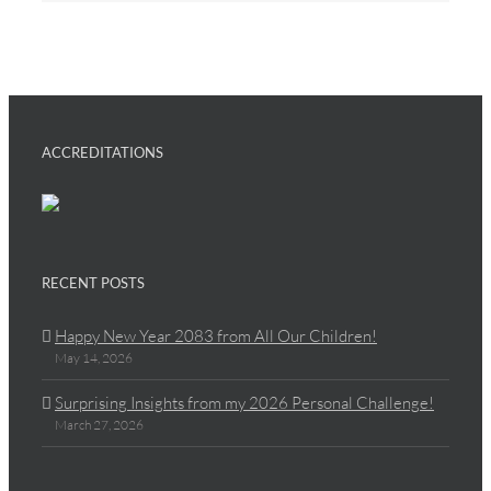
ACCREDITATIONS
RECENT POSTS
Happy New Year 2083 from All Our Children!
May 14, 2026
Surprising Insights from my 2026 Personal Challenge!
March 27, 2026