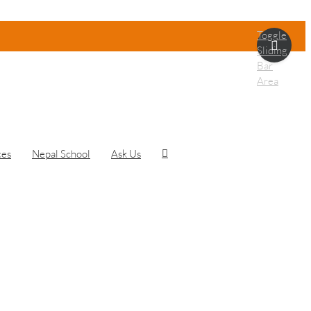
Toggle
Sliding
Bar
Area
ces
Nepal School
Ask Us