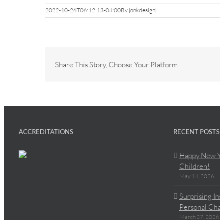
2022-10-26T06:12:13-04:00
By
jonkdesign
|
Share This Story, Choose Your Platform!
ACCREDITATIONS
RECENT POSTS
Happy New Y
Children!
May 14, 2026
Surprising I
Personal Cha
March 27, 2026