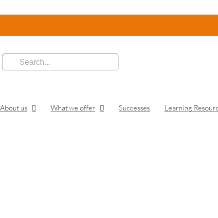
:
About us
What we offer
Successes
Learning Resour