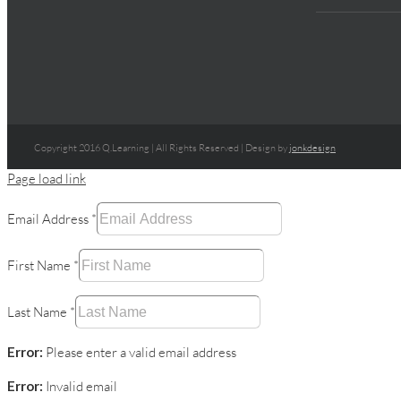
Copyright 2016 Q.Learning | All Rights Reserved | Design by
jonkdesign
Page load link
Email Address
*
First Name
*
Last Name
*
Error:
Please enter a valid email address
Error:
Invalid email