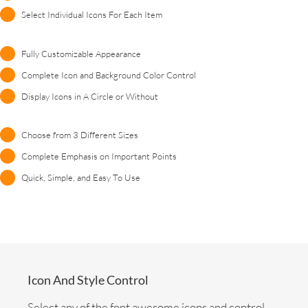
Select Individual Icons For Each Item
Fully Customizable Appearance
Complete Icon and Background Color Control
Display Icons in A Circle or Without
Choose from 3 Different Sizes
Complete Emphasis on Important Points
Quick, Simple, and Easy To Use
Icon And Style Control
Select any of the font awesome icons and control