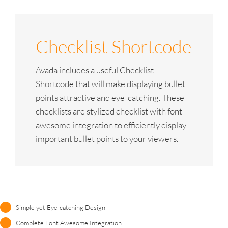
Checklist Shortcode
Avada includes a useful Checklist
Shortcode that will make displaying bullet
points attractive and eye-catching. These
checklists are stylized checklist with font
awesome integration to efficiently display
important bullet points to your viewers.
Simple yet Eye-catching Design
Complete Font Awesome Integration