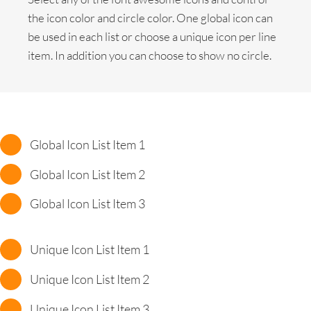
the icon color and circle color. One global icon can
be used in each list or choose a unique icon per line
item. In addition you can choose to show no circle.
Global Icon List Item 1
Global Icon List Item 2
Global Icon List Item 3
Unique Icon List Item 1
Unique Icon List Item 2
Unique Icon List Item 3