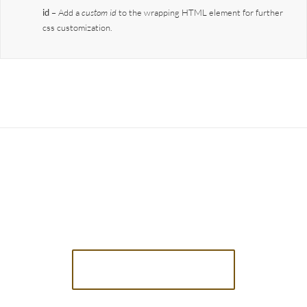
id
– Add a
custom id
to the wrapping HTML element for further
css customization.
Join The 100,000+
Satisfied Avada Users!
BUY AVADA NOW!