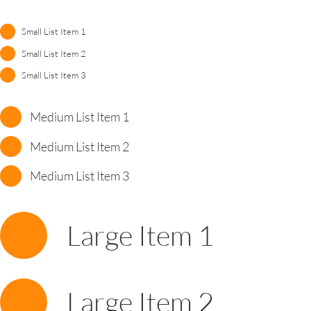
Small List Item 1
Small List Item 2
Small List Item 3
Medium List Item 1
Medium List Item 2
Medium List Item 3
Large Item 1
Large Item 2