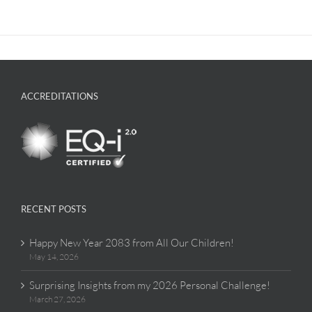
ACCREDITATIONS
RECENT POSTS
Happy New Year 2083 from All Our Children!
May 14, 2026
Surprising Insights from my 2026 Personal Challenge!
March 27, 2026