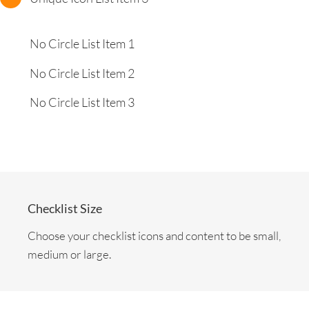
No Circle List Item 1
No Circle List Item 2
No Circle List Item 3
Checklist Size
Choose your checklist icons and content to be small,
medium or large.