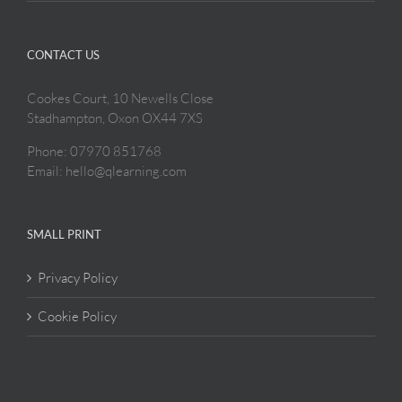
CONTACT US
Cookes Court, 10 Newells Close
Stadhampton, Oxon OX44 7XS
Phone: 07970 851768
Email: hello@qlearning.com
SMALL PRINT
Privacy Policy
Cookie Policy