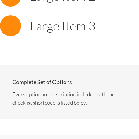
Large Item 3
Complete Set of Options
Every option and description included with the
checklist shortcode is listed below.