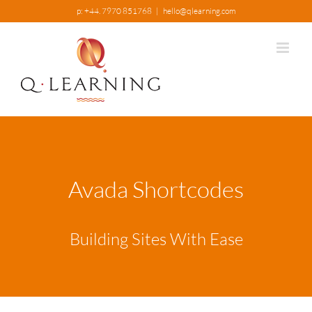
Skip
p: +44. 7970 851768
|
hello@qlearning.com
to
content
Avada Shortcodes
Building Sites With Ease