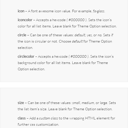
icon
– A font awesome icon value. For example,
fa-glass
.
iconcolor
– Accepts a hexcode
( #000000 ).
Sets the icon’s
color for all list items. Leave blank for Theme Option selection.
circle
– Can be one of these values:
default,
yes,
or
no.
Sets if
the icon is circular or not. Choose
default
for Theme Option
selection.
circlecolor
– Accepts a hexcode
( #000000 )
. Sets the icon’s
background color for all list items. Leave blank for Theme
Option selection.
size
– Can be one of these values:
small, medium,
or
large.
Sets
the list item’s size. Leave blank for Theme Option selection.
class
– Add a
custom class
to the wrapping HTML element for
further css customization.