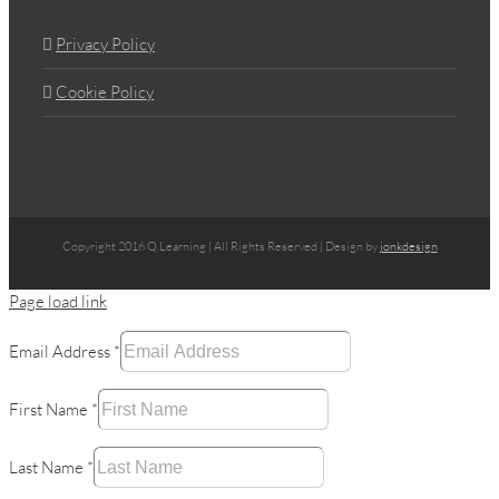
Privacy Policy
Cookie Policy
Copyright 2016 Q.Learning | All Rights Reserved | Design by
jonkdesign
Page load link
Email Address
*
First Name
*
Last Name
*