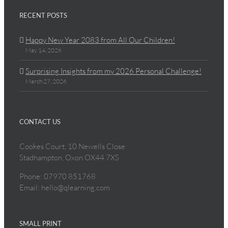
RECENT POSTS
Happy New Year 2083 from All Our Children!
May 14, 2026
Surprising Insights from my 2026 Personal Challenge!
March 27, 2026
CONTACT US
Cookes Court, 10 Newells Close
Stadhampton, Oxon OX44 7XS
Phone: 07970 851768
Email: hello@qlearning.com
SMALL PRINT