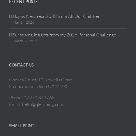
RECENT POSTS
Happy New Year 2083 from All Our Children!
May 14, 2026
Surprising Insights from my 2026 Personal Challenge!
March 27, 2026
CONTACT US
Cookes Court, 10 Newells Close
Stadhampton, Oxon OX44 7XS
Phone: 07970 851768
Email: hello@qlearning.com
SMALL PRINT