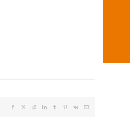
Facebook
X
Reddit
LinkedIn
Tumblr
Pinterest
Vk
Email