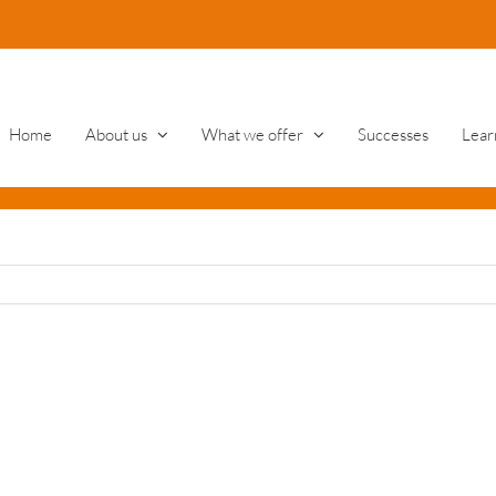
Home
About us
What we offer
Successes
Lear