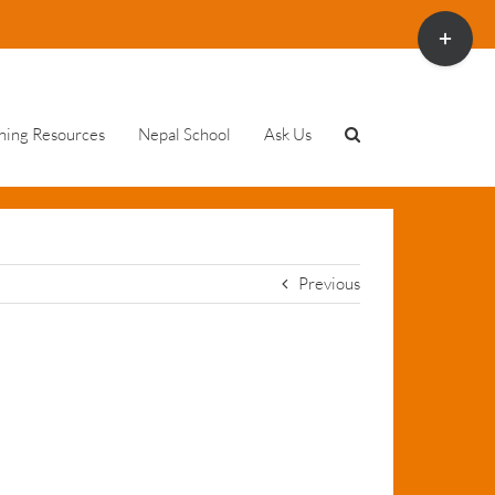
Toggle
Sliding
Bar
Area
ning Resources
Nepal School
Ask Us
Previous