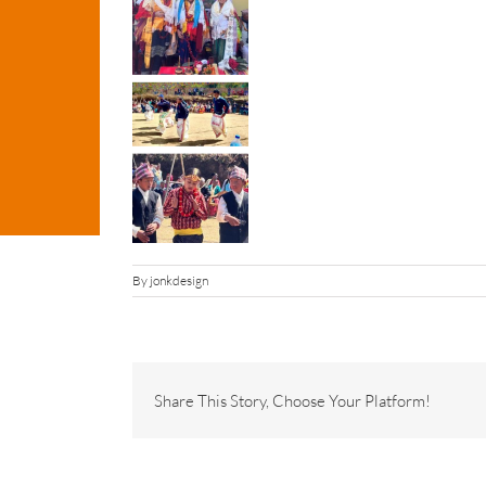
By
jonkdesign
Share This Story, Choose Your Platform!