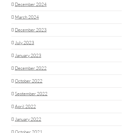
December 2024
March 2024
December 2023
July 2023
January 2023
December 2022
October 2022
September 2022
April 2022
January 2022
October 2021