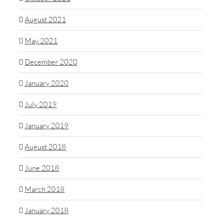
August 2021
May 2021
December 2020
January 2020
July 2019
January 2019
August 2018
June 2018
March 2018
January 2018