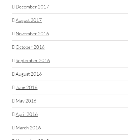
December 2017
August 2017
November 2016
October 2016
September 2016
August 2016
June 2016
May 2016
April 2016
March 2016