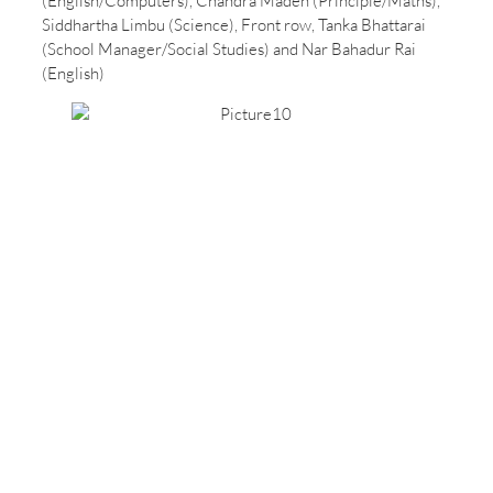
(English/Computers), Chandra Maden (Principle/Maths),
Siddhartha Limbu (Science), Front row, Tanka Bhattarai
(School Manager/Social Studies) and Nar Bahadur Rai
(English)