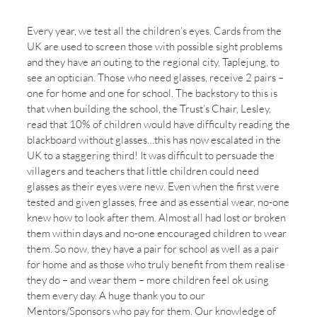
Culture is more significant than strategy!
Every year, we test all the children’s eyes. Cards from the
UK are used to screen those with possible sight problems
and they have an outing to the regional city, Taplejung, to
see an optician. Those who need glasses, receive 2 pairs –
one for home and one for school. The backstory to this is
that when building the school, the Trust’s Chair, Lesley,
read that 10% of children would have difficulty reading the
blackboard without glasses…this has now escalated in the
UK to a staggering third! It was difficult to persuade the
villagers and teachers that little children could need
glasses as their eyes were new. Even when the first were
tested and given glasses, free and as essential wear, no-one
knew how to look after them. Almost all had lost or broken
them within days and no-one encouraged children to wear
them. So now, they have a pair for school as well as a pair
for home and as those who truly benefit from them realise
they do – and wear them – more children feel ok using
them every day. A huge thank you to our
Mentors/Sponsors who pay for them. Our knowledge of