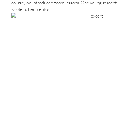
course, we introduced zoom lessons. One young student
wrote to her mentor: