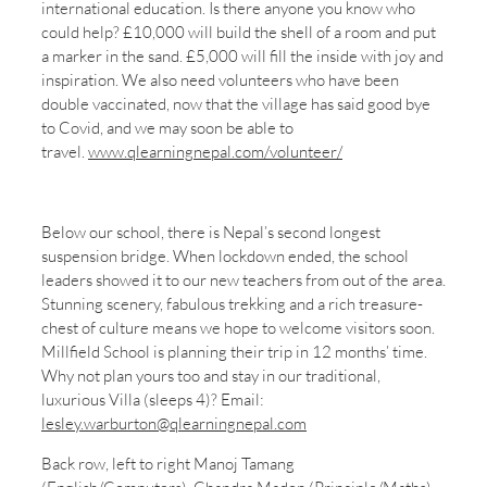
international education. Is there anyone you know who
could help? £10,000 will build the shell of a room and put
a marker in the sand. £5,000 will fill the inside with joy and
inspiration. We also need volunteers who have been
double vaccinated, now that the village has said good bye
to Covid, and we may soon be able to
travel.
www.qlearningnepal.com/volunteer/
Below our school, there is Nepal’s second longest
suspension bridge. When lockdown ended, the school
leaders showed it to our new teachers from out of the area.
Stunning scenery, fabulous trekking and a rich treasure-
chest of culture means we hope to welcome visitors soon.
Millfield School is planning their trip in 12 months’ time.
Why not plan yours too and stay in our traditional,
luxurious Villa (sleeps 4)? Email:
lesley.warburton@qlearningnepal.com
Back row, left to right Manoj Tamang