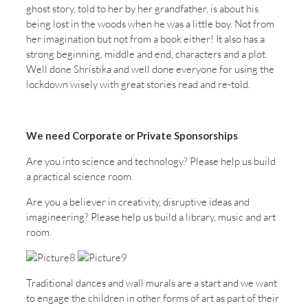
ghost story, told to her by her grandfather, is about his
being lost in the woods when he was a little boy. Not from
her imagination but not from a book either! It also has a
strong beginning, middle and end, characters and a plot.
Well done Shristika and well done everyone for using the
lockdown wisely with great stories read and re-told.
We need Corporate or Private Sponsorships
Are you into science and technology? Please help us build
a practical science room.
Are you a believer in creativity, disruptive ideas and
imagineering? Please help us build a library, music and art
room.
Traditional dances and wall murals are a start and we want
to engage the children in other forms of art as part of their