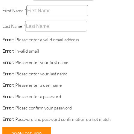
First Name
*
Last Name
*
Error:
Please enter a valid email address
Error:
Invalid email
Error:
Please enter your first name
Error:
Please enter your last name
Error:
Please enter a username
Error:
Please enter a password
Error:
Please confirm your password
Error:
Password and password confirmation do not match
DOWNLOAD NOW