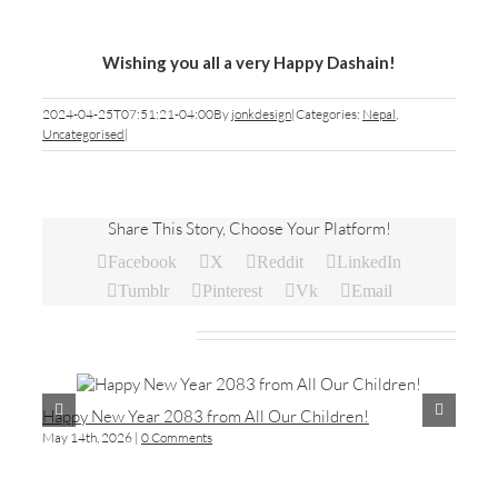
Wishing you all a very Happy Dashain!
2024-04-25T07:51:21-04:00
By
jonkdesign
|
Categories:
Nepal
,
Uncategorised
|
Share This Story, Choose Your Platform!
Facebook
X
Reddit
LinkedIn
Tumblr
Pinterest
Vk
Email
Related Posts
Happy New Year 2083 from All Our Children!
As
May 14th, 2026
|
0 Comments
Feb