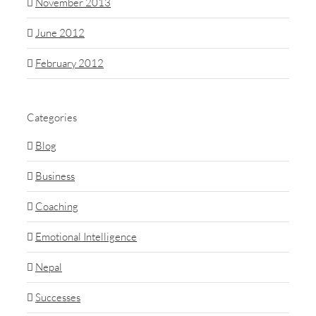
November 2013
June 2012
February 2012
Categories
Blog
Business
Coaching
Emotional Intelligence
Nepal
Successes