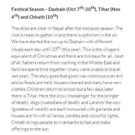
th
th
Festival Season – Dashain (Oct 7
-20
), Tihar (Nov
th
th
4
) and Chhath (10
)
The skies are clear in Nepal after the monsoon season. The
rice is ready to gather in and there is optimism in the air.
We have started the run up to Dashain with different
th
rituals each day until 20
(this year). This is the villagers’
equivalent of Christmas and there are holidays for all…best
of all, fathers return from working in the Middle East and
families spend time together (many were unable to travel
last year). The story goes that good was victorious over evil
and so feasts are held, houses cleaned and many have new
clothes. Children return to school but a few days later
there is Tihar. Here the crow (messenger for the bringer
of death), dogs (custodians of death) and Lakshmi the cow
(goddess of wealth) are each honoured with garlands and
houses are lit with oil lamps, candles and colourful lights.
Chhath brings people to riverbanks to fast and make
offerings to the sun.