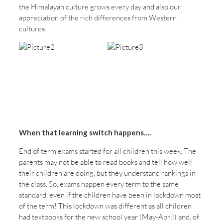
the Himalayan culture grows every day and also our
appreciation of the rich differences from Western
cultures.
When that learning switch happens….
End of term exams started for all children this week. The
parents may not be able to read books and tell how well
their children are doing, but they understand rankings in
the class. So, exams happen every term to the same
standard, even if the children have been in lockdown most
of the term! This lockdown was different as all children
had textbooks for the new school year (May-April) and, of