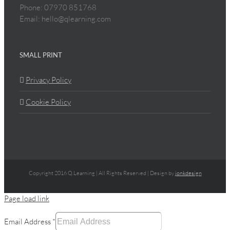
Phone: 07970 851768
Email: hello@qlearning.com
SMALL PRINT
Privacy Policy
Cookie Policy
Copyright 2016 Q.Learning | All Rights Reserved | Design by
jonkdesign
Page load link
Email Address
*