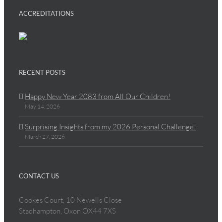
ACCREDITATIONS
RECENT POSTS
Happy New Year 2083 from All Our Children!
May 14, 2026
Surprising Insights from my 2026 Personal Challenge!
March 27, 2026
CONTACT US
Cookes Court, 10 Newells Close
Stadhampton, Oxon OX44 7XS