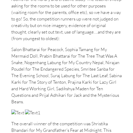
asking for the rooms to be used for other purposes
(waiting room for the parents, office etc), so we have a way
to go! So, the competition runners up were not judged on
creativity but on nice imagery, evidence of original
thought, clearly set out text, use of language….and they are
(from youngest to oldest):
Salon Bhattarai for Peacock, Sophia Tamang for My
Mermaid Doll, Prabin Bhattarai for The Tree That Was A
Snake, Nogenhang Labung for My Country Nepal, Nirajan
Poudel for The Endangered Species, Smritee Sanba for
The Evening School, Suraj Labung for The Last Leaf, Sabina
Karki for The Story of Tenton, Prajina Karki for Lazy Girl
and Hard Working Girl, Sadikshya Maden for Ten
Questions and Prijal Adhikari for Jack and the Mysterious
Beans.
The overall winner of the competition was Shristika
Bhandari for My Grandfather’s Fear at Midnight. This