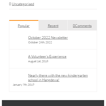
Uncategorised
Popular
Recent
Comments
October 2022 Newsletter
October 26th, 2022
A Volunteer’s Experience
August 1st, 2018
Nearly there with the new kindergarten
school in Hangdewa!
January 7th, 2019