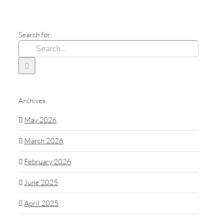
Search for:
Archives
May 2026
March 2026
February 2026
June 2025
April 2025