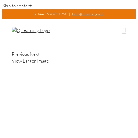
Skip to content
p: +44. 7970 851768
|
hello@qlearning.com
Previous
Next
View Larger Image