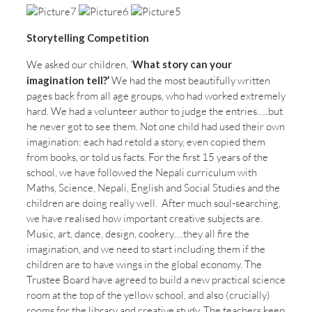
Storytelling Competition
We asked our children, ‘
What story can your
imagination tell?’
We had the most beautifully written
pages back from all age groups, who had worked extremely
hard. We had a volunteer author to judge the entries…..but
he never got to see them. Not one child had used their own
imagination: each had retold a story, even copied them
from books, or told us facts. For the first 15 years of the
school, we have followed the Nepali curriculum with
Maths, Science, Nepali, English and Social Studies and the
children are doing really well. After much soul-searching,
we have realised how important creative subjects are.
Music, art, dance, design, cookery….they all fire the
imagination, and we need to start including them if the
children are to have wings in the global economy. The
Trustee Board have agreed to build a new practical science
room at the top of the yellow school, and also (crucially)
rooms for the library and creative study. The teachers keep